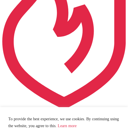
Your trusted partner in fire protection and security.
Fill out
To provide the best experience, we use cookies. By continuing using
our
contact form
or give us a
call
.
the website, you agree to this.
Learn more