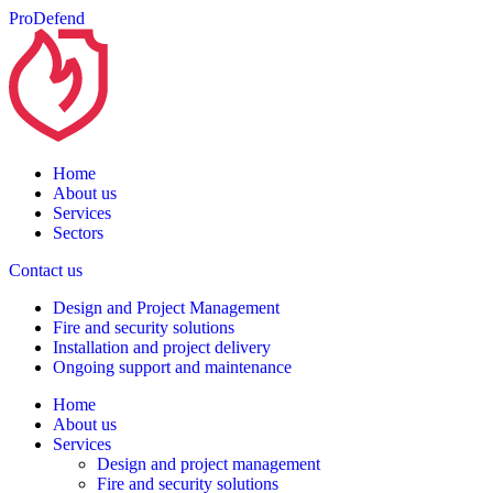
ProDefend
Home
About us
Services
Sectors
Contact us
Design and Project Management
Fire and security solutions
Installation and project delivery
Ongoing support and maintenance
Home
About us
Services
Design and project management
Fire and security solutions