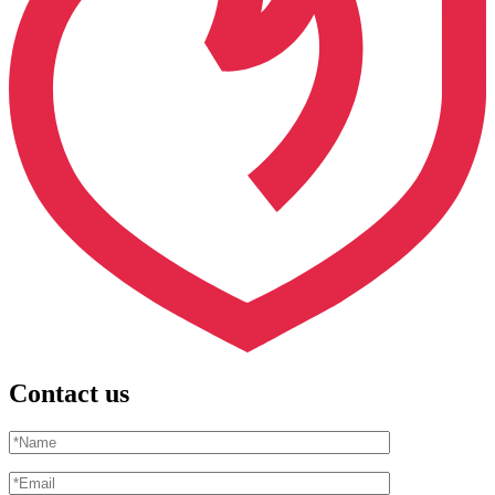
Contact us
Please leave this field empty.