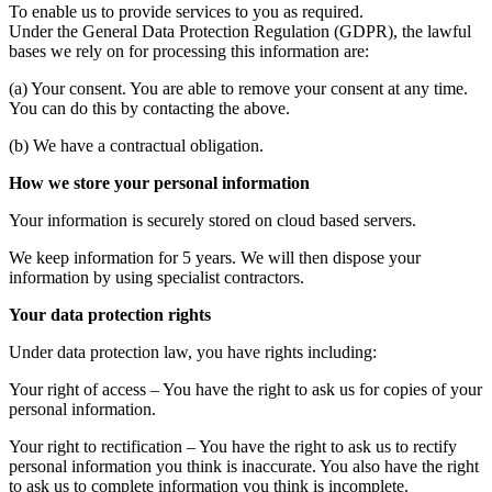
To enable us to provide services to you as required.
Under the General Data Protection Regulation (GDPR), the lawful
bases we rely on for processing this information are:
(a) Your consent. You are able to remove your consent at any time.
You can do this by contacting the above.
(b) We have a contractual obligation.
How we store your personal information
Your information is securely stored on cloud based servers.
We keep information for 5 years. We will then dispose your
information by using specialist contractors.
Your data protection rights
Under data protection law, you have rights including:
Your right of access – You have the right to ask us for copies of your
personal information.
Your right to rectification – You have the right to ask us to rectify
personal information you think is inaccurate. You also have the right
to ask us to complete information you think is incomplete.