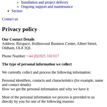
Installation and project delivery
Ongoing support and maintenance
Sectors
Contact us
Privacy policy
Our Contact Details
Address: Bizspace, Hollinwood Business Centre, Albert Street,
Oldham, OL8 3QL
Phone Number:
+44 (0)1925 310 017
The type of personal information we collect
We currently collect and process the following information:
Personal identifiers, contacts and characteristics (for example, name
and contact details)
How we get the personal information and why we have it
Most of the personal information we process is provided to us
directly by you for one of the following reasons: