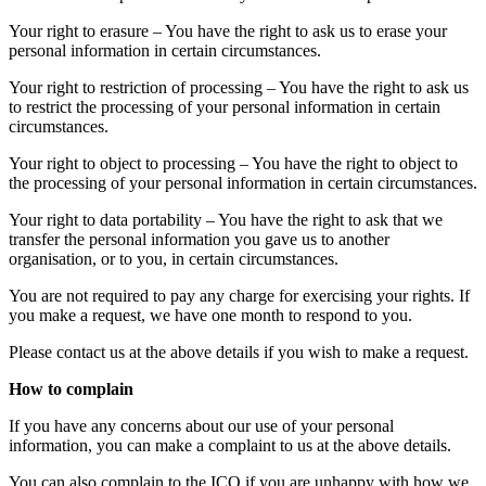
Your right to erasure – You have the right to ask us to erase your
personal information in certain circumstances.
Your right to restriction of processing – You have the right to ask us
to restrict the processing of your personal information in certain
circumstances.
Your right to object to processing – You have the right to object to
the processing of your personal information in certain circumstances.
Your right to data portability – You have the right to ask that we
transfer the personal information you gave us to another
organisation, or to you, in certain circumstances.
You are not required to pay any charge for exercising your rights. If
you make a request, we have one month to respond to you.
Please contact us at the above details if you wish to make a request.
How to complain
If you have any concerns about our use of your personal
information, you can make a complaint to us at the above details.
You can also complain to the ICO if you are unhappy with how we