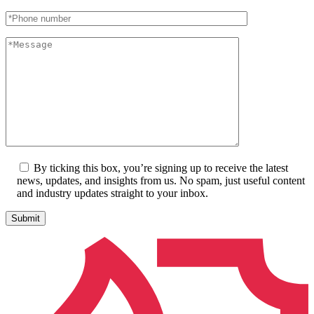
By ticking this box, you’re signing up to receive the latest
news, updates, and insights from us. No spam, just useful content
and industry updates straight to your inbox.