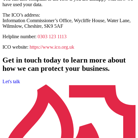
have used your data.
The ICO’s address:
Information Commissioner’s Office, Wycliffe House, Water Lane,
Wilmslow, Cheshire, SK9 5AF
Helpline number:
0303 123 1113
ICO website:
https://www.ico.org.uk
Get in touch today to learn more about
how we can protect your business.
Let's talk